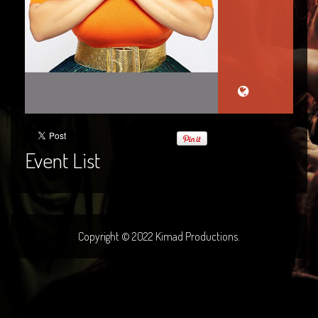
Event List
Copyright © 2022 Kimad Productions.