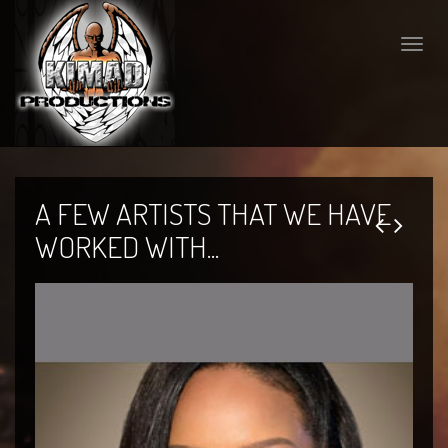
Toggle
naviga
A FEW ARTISTS THAT WE HAVE
WORKED WITH...