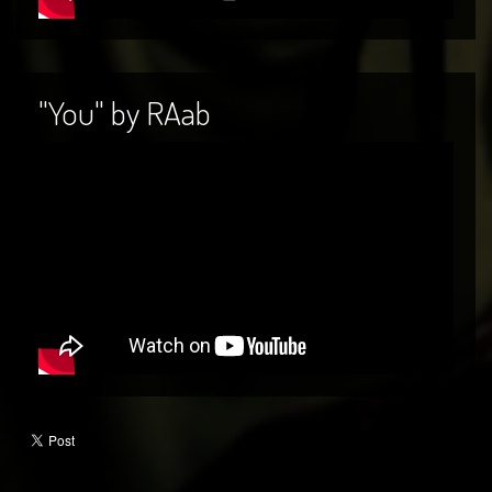
"You" by RAab