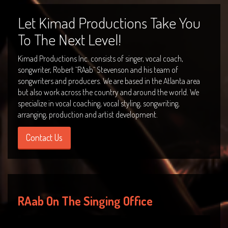
Let Kimad Productions Take You
To The Next Level!
Kimad Productions Inc. consists of singer, vocal coach,
songwriter, Robert ``RAab`` Stevenson and his team of
songwriters and producers. We are based in the Atlanta area
but also work across the country and around the world. We
specialize in vocal coaching, vocal styling, songwriting,
arranging, production and artist development.
Contact Us
RAab On The Singing Office