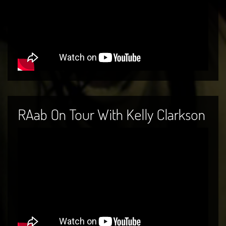
RAab On Tour With Kelly Clarkson