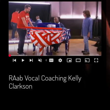
RAab Vocal Coaching Kelly
Clarkson